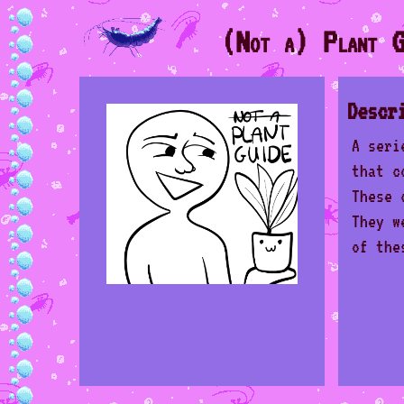
(Not a) Plant G
Descr
A seri
that c
These 
They w
of the