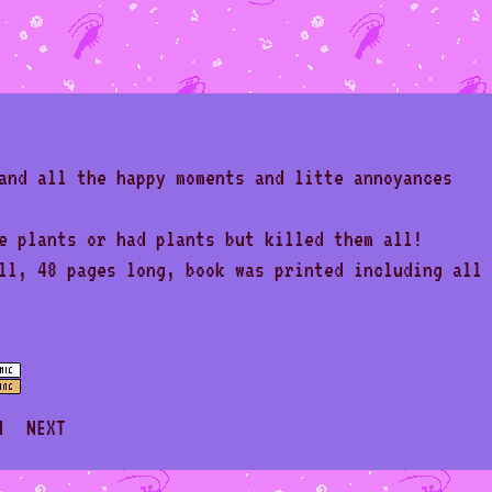
and all the happy moments and litte annoyances
e plants or had plants but killed them all!
ll, 48 pages long, book was printed including all
M
NEXT