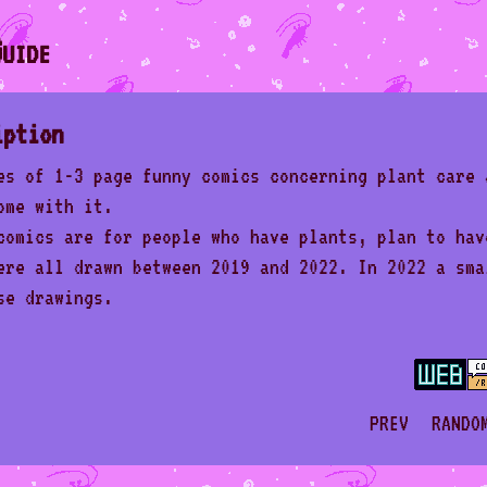
uide
iption
es of 1-3 page funny comics concerning plant care 
ome with it.
comics are for people who have plants, plan to hav
ere all drawn between 2019 and 2022. In 2022 a sma
se drawings.
PREV
RANDO